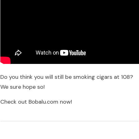
Do you think you will still be smoking cigars at 108?
We sure hope so!
Check out
Bobalu.com
now!