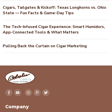
Cigars, Tailgates & Kickoff: Texas Longhorns vs. Ohio
State — Fun Facts & Game-Day Tips
The Tech-Infused Cigar Experience: Smart Humidors,
App-Connected Tools & What Matters
Pulling Back the Curtain on Cigar Marketing
Company