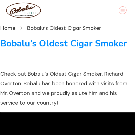
Home
Bobalu’s Oldest Cigar Smoker
Bobalu’s Oldest Cigar Smoker
Check out
Bobalu’s
Oldest Cigar Smoker, Richard
Overton. Bobalu has been honored with visits from
Mr. Overton and we proudly salute him and his
service to our country!