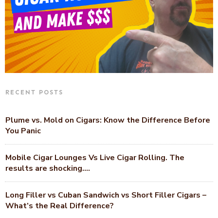
RECENT POSTS
Plume vs. Mold on Cigars: Know the Difference Before
You Panic
Mobile Cigar Lounges Vs Live Cigar Rolling. The
results are shocking….
Long Filler vs Cuban Sandwich vs Short Filler Cigars –
What’s the Real Difference?