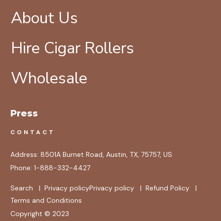
About Us
Hire Cigar Rollers
Wholesale
Press
CONTACT
Address:
8501A Burnet Road, Austin, TX, 75757, US
Phone:
1-888-332-4427
Search
|
Privacy policy
Privacy policy
|
Refund Policy
|
Terms and Conditions
Copyright © 2023