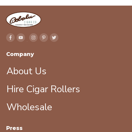
Company
About Us
Hire Cigar Rollers
Wholesale
Press