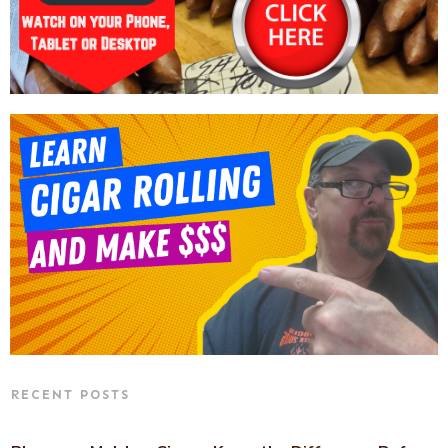
RECENT POSTS