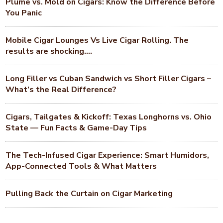
Plume vs. Mold on Cigars: Know the Difference Before
You Panic
Mobile Cigar Lounges Vs Live Cigar Rolling. The
results are shocking….
Long Filler vs Cuban Sandwich vs Short Filler Cigars –
What’s the Real Difference?
Cigars, Tailgates & Kickoff: Texas Longhorns vs. Ohio
State — Fun Facts & Game-Day Tips
The Tech-Infused Cigar Experience: Smart Humidors,
App-Connected Tools & What Matters
Pulling Back the Curtain on Cigar Marketing