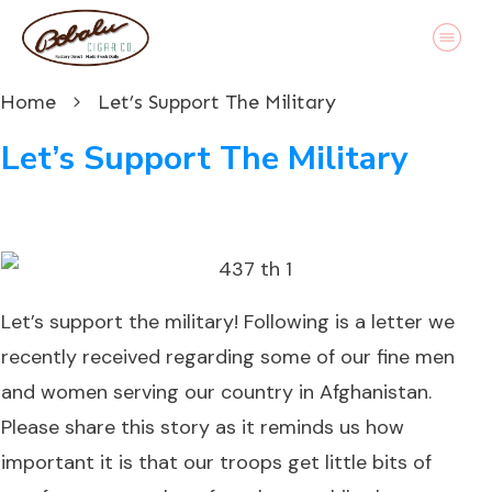
Home
Let’s Support The Military
Let’s Support The Military
Let’s support the military!
Following is a letter we
recently received regarding some of our fine men
and women serving our country in Afghanistan.
Please share this story as it reminds us how
important it is that our troops get little bits of