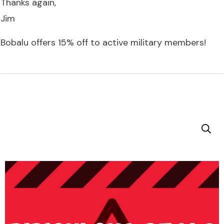
Thanks again,
Jim
Bobalu offers 15% off to active military members!