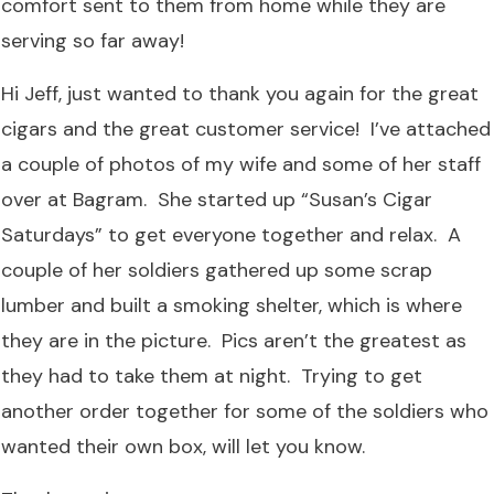
comfort sent to them from home while they are
serving so far away!
Hi Jeff, just wanted to thank you again for the great
cigars and the great customer service! I’ve attached
a couple of photos of my wife and some of her staff
over at Bagram. She started up “Susan’s Cigar
Saturdays” to get everyone together and relax. A
couple of her soldiers gathered up some scrap
lumber and built a smoking shelter, which is where
they are in the picture. Pics aren’t the greatest as
they had to take them at night. Trying to get
another order together for some of the soldiers who
wanted their own box, will let you know.