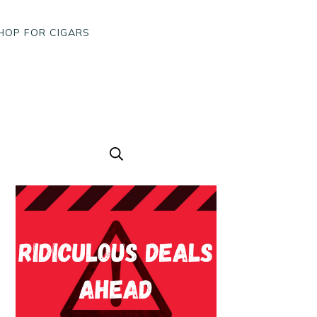
HOP FOR CIGARS