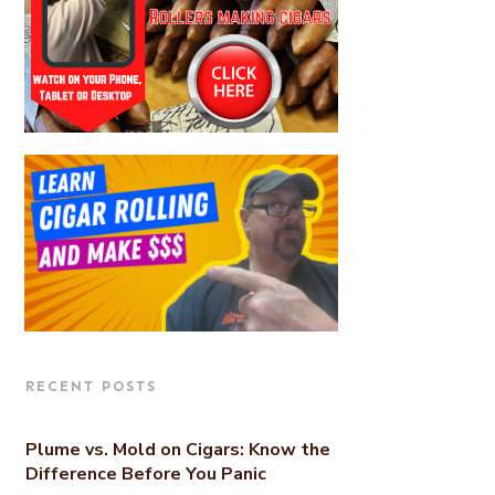
RECENT POSTS
Plume vs. Mold on Cigars: Know the
Difference Before You Panic