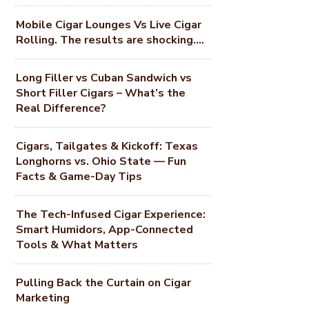
Mobile Cigar Lounges Vs Live Cigar
Rolling. The results are shocking….
Long Filler vs Cuban Sandwich vs
Short Filler Cigars – What’s the
Real Difference?
Cigars, Tailgates & Kickoff: Texas
Longhorns vs. Ohio State — Fun
Facts & Game-Day Tips
The Tech-Infused Cigar Experience:
Smart Humidors, App-Connected
Tools & What Matters
Pulling Back the Curtain on Cigar
Marketing