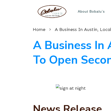
About Bobalu’s
Home
A Business In Austin, Loc
A Business In 
To Open Secon
News Release