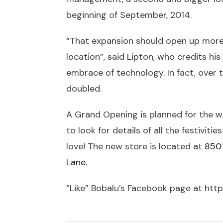
beginning of September, 2014.
“That expansion should open up more r
location”, said Lipton, who credits h
embrace of technology. In fact, over 
doubled.
A Grand Opening is planned for the w
to look for details of all the festiviti
love! The new store is located at
8501
Lane.
“Like” Bobalu’s Facebook page at
http