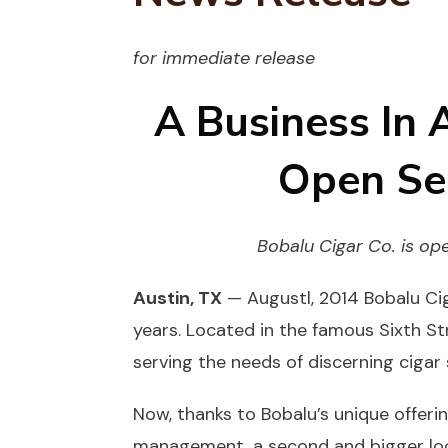
for immediate release
A Business In 
Open Se
Bobalu Cigar Co. is op
Austin, TX
— Augustl, 2014 Bobalu Cig
years. Located in the famous Sixth Str
serving the needs of discerning cigar
Now, thanks to Bobalu’s unique offeri
management, a second and bigger loca