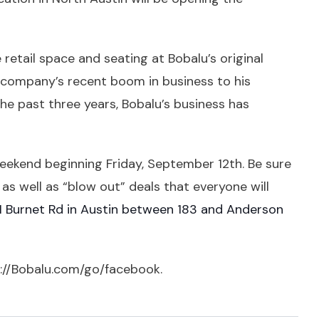
etail space and seating at Bobalu’s original
is company’s recent boom in business to his
the past three years, Bobalu’s business has
eekend beginning Friday, September 12th. Be sure
es as well as “blow out” deals that everyone will
 Burnet Rd in Austin between 183 and Anderson
://Bobalu.com/go/facebook
.