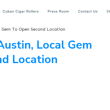
S
Cuban Cigar Rollers
Press Room
Contact Us
al Gem To Open Second Location
Austin, Local Gem
d Location