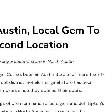
Austin, Local Gem To
cond Location
ening a
second
store in North Austin
ar Co. has been an Austin Staple for more than 17
eet district, Bobalu’s original store has been
 smokers since they opened their doors.
ngs of premium hand rolled cigars and Jeff Lipton’s
tion in North Austin will be opening the