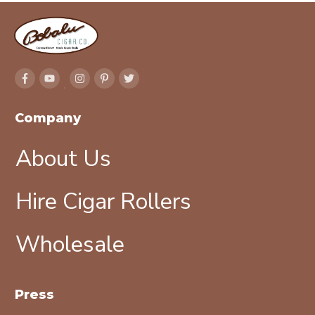
Company
About Us
Hire Cigar Rollers
Wholesale
Press