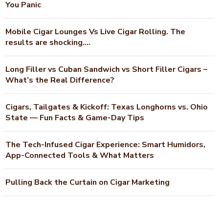
You Panic
Mobile Cigar Lounges Vs Live Cigar Rolling. The
results are shocking….
Long Filler vs Cuban Sandwich vs Short Filler Cigars –
What’s the Real Difference?
Cigars, Tailgates & Kickoff: Texas Longhorns vs. Ohio
State — Fun Facts & Game-Day Tips
The Tech-Infused Cigar Experience: Smart Humidors,
App-Connected Tools & What Matters
Pulling Back the Curtain on Cigar Marketing