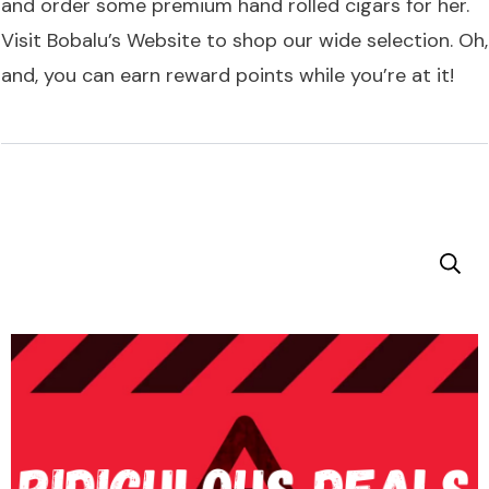
and order some premium hand rolled cigars for her.
Visit
Bobalu’s Website
to shop our wide selection. Oh,
and, you can earn reward points while you’re at it!