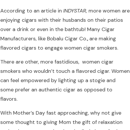
According to an article in
INDYSTAR
,
more women are
enjoying cigars with their husbands on their patios
over a drink or even in the bathtub! Many Cigar
Manufacturers, like
Bobalu Cigar Co.
,
are making
flavored cigars
to engage women cigar smokers.
There are other, more fastidious, women cigar
smokers who wouldn’t touch a flavored cigar. Women
can feel empowered by lighting up a stogie and
some prefer an authentic cigar as opposed to
flavors.
With Mother’s Day fast approaching, why not give
some thought to giving Mom the gift of relaxation