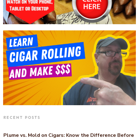
RECENT POSTS
Plume vs. Mold on Cigars: Know the Difference Before