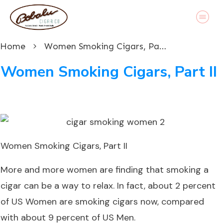
Home
Women Smoking Cigars, Part II
Women Smoking Cigars, Part II
Women Smoking Cigars, Part II
More and more women are finding that smoking a
cigar can be a way to relax. In fact, about 2 percent
of US Women are smoking cigars now, compared
with about 9 percent of US Men.