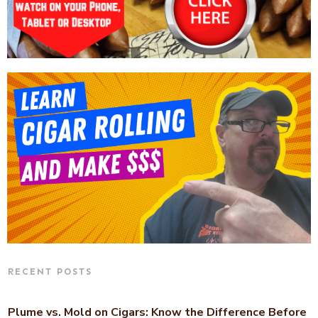
RECENT POSTS
Plume vs. Mold on Cigars: Know the Difference Before