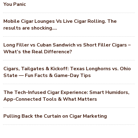
You Panic
Mobile Cigar Lounges Vs Live Cigar Rolling. The
results are shocking….
Long Filler vs Cuban Sandwich vs Short Filler Cigars –
What’s the Real Difference?
Cigars, Tailgates & Kickoff: Texas Longhorns vs. Ohio
State — Fun Facts & Game-Day Tips
The Tech-Infused Cigar Experience: Smart Humidors,
App-Connected Tools & What Matters
Pulling Back the Curtain on Cigar Marketing