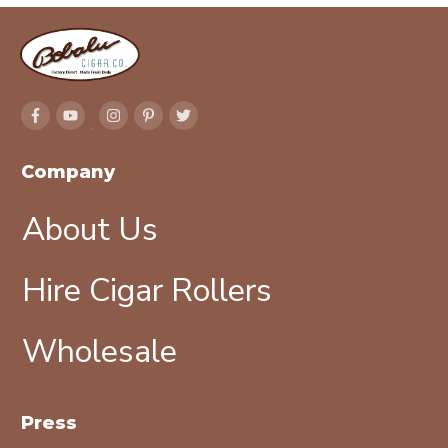
Company
About Us
Hire Cigar Rollers
Wholesale
Press