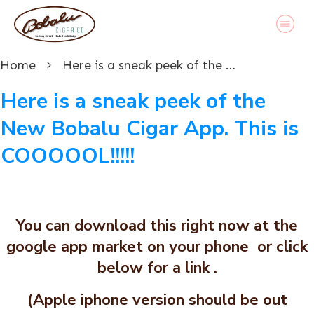
Home
Here is a sneak peek of the New Bobalu Cigar App. This is COOOOOL!!!!!
Here is a sneak peek of the
New Bobalu Cigar App. This is
COOOOOL!!!!!
You can download this right now at the
google app market on your phone or click
below for a link .
(Apple iphone version should be out