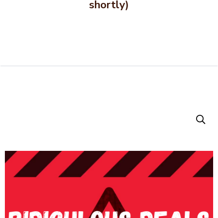
shortly)